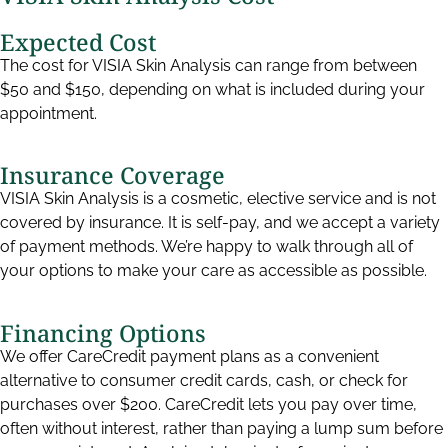
Expected Cost
The cost for VISIA Skin Analysis can range from between
$50 and $150, depending on what is included during your
appointment.
Insurance Coverage
VISIA Skin Analysis is a cosmetic, elective service and is not
covered by insurance. It is self-pay, and we accept a variety
of payment methods. We’re happy to walk through all of
your options to make your care as accessible as possible.
Financing Options
We offer CareCredit payment plans as a convenient
alternative to consumer credit cards, cash, or check for
purchases over $200. CareCredit lets you pay over time,
often without interest, rather than paying a lump sum before