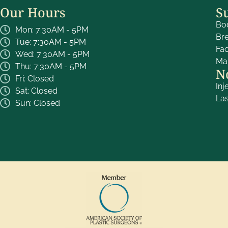
Our Hours
S
Bo
Mon: 7:30AM - 5PM
Br
Tue: 7:30AM - 5PM
Fa
Wed: 7:30AM - 5PM
Ma
Thu: 7:30AM - 5PM
N
Fri: Closed
Inj
Sat: Closed
La
Sun: Closed