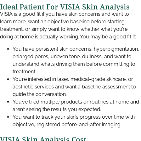
Ideal Patient For VISIA Skin Analysis
VISIA is a good fit if you have skin concerns and want to
learn more, want an objective baseline before starting
treatment, or simply want to know whether what you’re
doing at home is actually working. You may be a good fit if:
You have persistent skin concerns, hyperpigmentation,
enlarged pores, uneven tone, dullness, and want to
understand what’s driving them before committing to
treatment.
You’re interested in laser, medical-grade skincare, or
aesthetic services and want a baseline assessment to
guide the conversation.
You’ve tried multiple products or routines at home and
aren’t seeing the results you expected.
You want to track your skin’s progress over time with
objective, registered before-and-after imaging.
VISIA Skin Analysis Cost