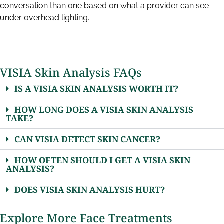
conversation than one based on what a provider can see
under overhead lighting.
VISIA Skin Analysis FAQs
IS A VISIA SKIN ANALYSIS WORTH IT?
HOW LONG DOES A VISIA SKIN ANALYSIS
TAKE?
CAN VISIA DETECT SKIN CANCER?
HOW OFTEN SHOULD I GET A VISIA SKIN
ANALYSIS?
DOES VISIA SKIN ANALYSIS HURT?
Explore More Face Treatments