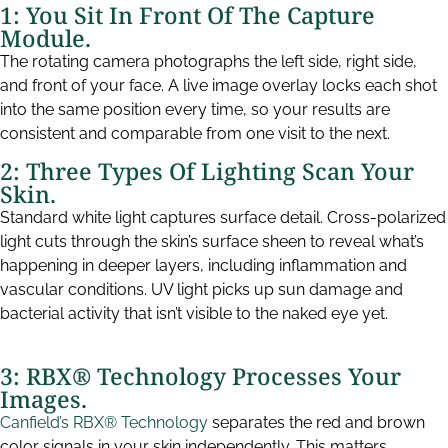
1: You Sit In Front Of The Capture
Module.
The rotating camera photographs the left side, right side,
and front of your face. A live image overlay locks each shot
into the same position every time, so your results are
consistent and comparable from one visit to the next.
2: Three Types Of Lighting Scan Your
Skin.
Standard white light captures surface detail. Cross-polarized
light cuts through the skin’s surface sheen to reveal what’s
happening in deeper layers, including inflammation and
vascular conditions. UV light picks up sun damage and
bacterial activity that isn’t visible to the naked eye yet.
3: RBX® Technology Processes Your
Images.
Canfield’s RBX® Technology
separates the red and brown
color signals in your skin independently. This matters