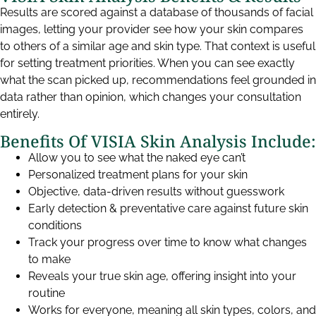
Results are scored against a database of thousands of facial
images, letting your provider see how your skin compares
to others of a similar age and skin type. That context is useful
for setting treatment priorities. When you can see exactly
what the scan picked up, recommendations feel grounded in
data rather than opinion, which changes your consultation
entirely.
Benefits Of VISIA Skin Analysis Include:
Allow you to see what the naked eye can’t
Personalized treatment plans for your skin
Objective, data-driven results without guesswork
Early detection & preventative care against future skin
conditions
Track your progress over time to know what changes
to make
Reveals your true skin age, offering insight into your
routine
Works for everyone, meaning all skin types, colors, and