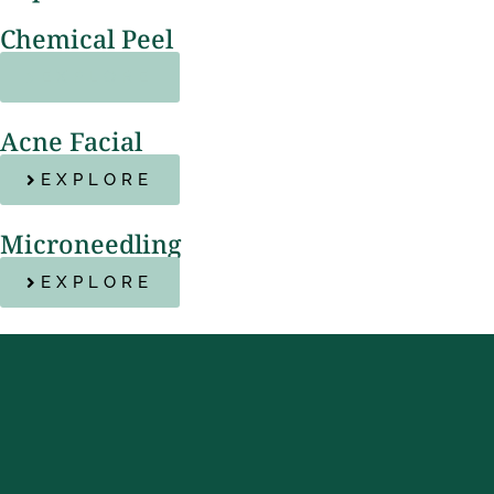
Chemical Peel
EXPLORE
Acne Facial
EXPLORE
Microneedling
EXPLORE