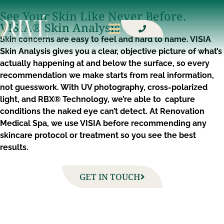
See Your Skin Like Never Before.
VISIA® Skin Analysis
Skin concerns are easy to feel and hard to name. VISIA
Skin Analysis gives you a clear, objective picture of what’s
actually happening at and below the surface, so every
recommendation we make starts from real information,
not guesswork. With UV photography, cross-polarized
light, and RBX® Technology, we’re able to capture
conditions the naked eye can’t detect. At Renovation
Medical Spa, we use VISIA before recommending any
skincare protocol or treatment so you see the best
results.
GET IN TOUCH