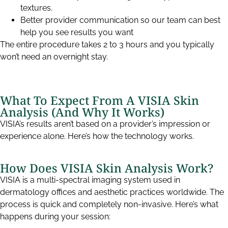
textures.
Better provider communication so our team can best
help you see results you want
The entire procedure takes 2 to 3 hours and you typically
won’t need an overnight stay.
What To Expect From A VISIA Skin
Analysis (And Why It Works)
VISIA’s results aren’t based on a provider’s impression or
experience alone. Here’s how the technology works.
How Does VISIA Skin Analysis Work?
VISIA is a multi-spectral imaging system used in
dermatology offices and aesthetic practices worldwide. The
process is quick and completely non-invasive. Here’s what
happens during your session: