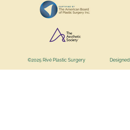
©2025 Rivé Plastic Surgery
Designed