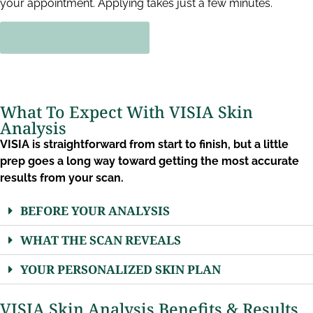
your appointment. Applying takes just a few minutes.
APPLY TODAY
What To Expect With VISIA Skin
Analysis
VISIA is straightforward from start to finish, but a little
prep goes a long way toward getting the most accurate
results from your scan.
BEFORE YOUR ANALYSIS
WHAT THE SCAN REVEALS
YOUR PERSONALIZED SKIN PLAN
VISIA Skin Analysis Benefits & Results