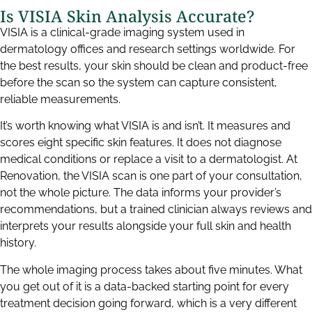
Is VISIA Skin Analysis Accurate?
VISIA is a clinical-grade imaging system used in
dermatology offices and research settings worldwide. For
the best results, your skin should be clean and product-free
before the scan so the system can capture consistent,
reliable measurements.
It’s worth knowing what VISIA is and isn’t. It measures and
scores eight specific skin features. It does not diagnose
medical conditions or replace a visit to a dermatologist. At
Renovation, the VISIA scan is one part of your consultation,
not the whole picture. The data informs your provider’s
recommendations, but a trained clinician always reviews and
interprets your results alongside your full skin and health
history.
The whole imaging process takes about five minutes. What
you get out of it is a data-backed starting point for every
treatment decision going forward, which is a very different