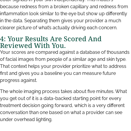
because redness from a broken capillary and redness from
inflammation look similar to the eye but show up differently
in the data. Separating them gives your provider a much
clearer picture of what’s actually driving each concern.
4: Your Results Are Scored And
Reviewed With You.
Your scores are compared against a database of thousands
of facial images from people of a similar age and skin type.
That context helps your provider prioritize what to address
first and gives you a baseline you can measure future
progress against.
The whole imaging process takes about five minutes. What
you get out of it is a data-backed starting point for every
treatment decision going forward, which is a very different
conversation than one based on what a provider can see
under overhead lighting.