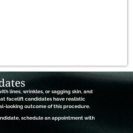
dates​
ith lines, wrinkles, or sagging skin, and
hat facelift candidates have realistic
al-looking outcome of this procedure.
candidate, schedule an appointment with