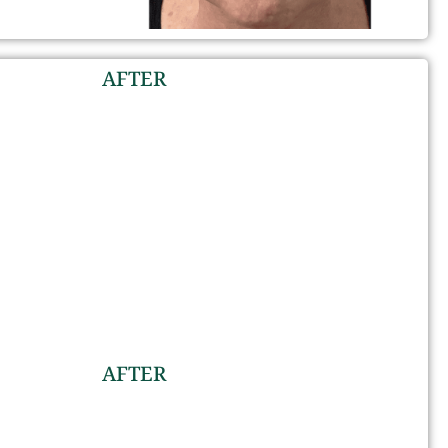
AFTER
AFTER