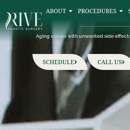
(
ABOUT
PROCEDURES
Aging comes with unwanted side effects l
SCHEDULE
CALL US