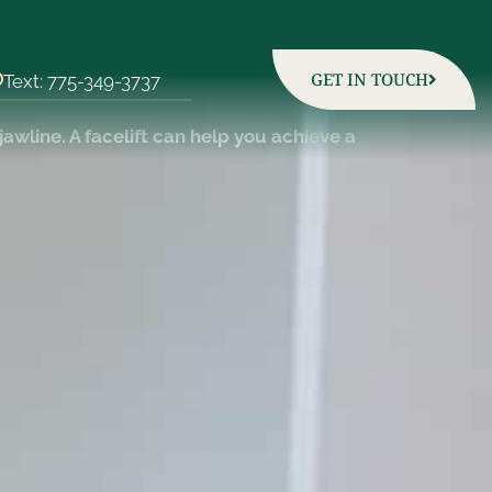
)​
GET IN TOUCH
Text: 775-349-3737
awline. A facelift can help you achieve a