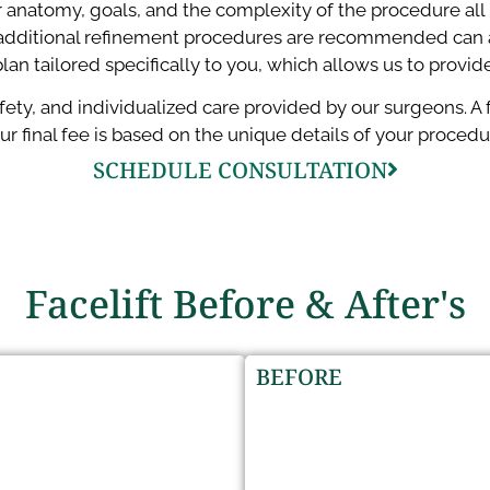
r anatomy, goals, and the complexity of the procedure all i
dditional refinement procedures are recommended can also
lan tailored specifically to you, which allows us to provid
safety, and individualized care provided by our surgeons. 
ur final fee is based on the unique details of your procedu
SCHEDULE CONSULTATION
Facelift Before & After's
BEFORE