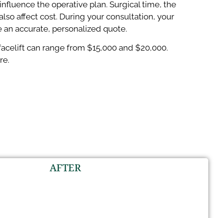
nfluence the operative plan. Surgical time, the
 affect cost. During your consultation, your
e an accurate, personalized quote.
A facelift can range from $15,000 and $20,000.
re.
AFTER