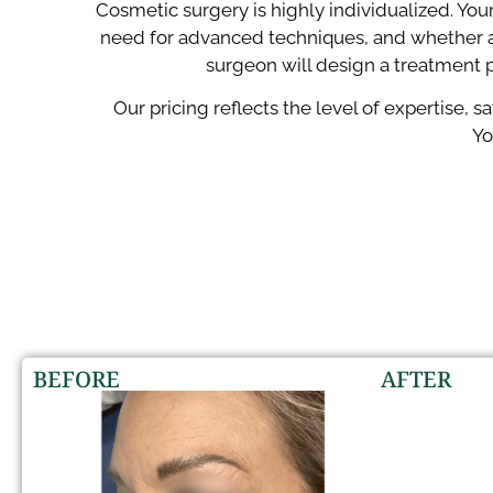
Cosmetic surgery is highly individualized. You
need for advanced techniques, and whether a
surgeon will design a treatment p
Our pricing reflects the level of expertise, 
Yo
BEFORE
AFTER