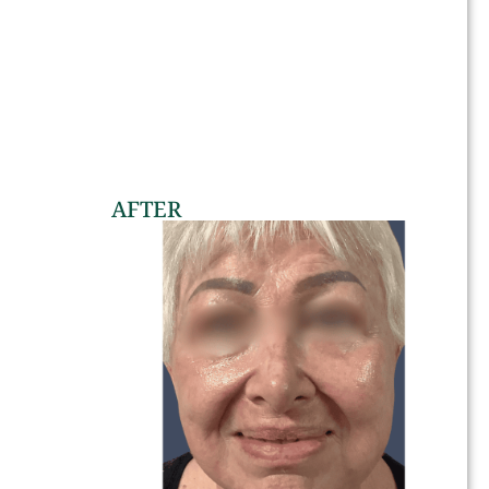
AFTER