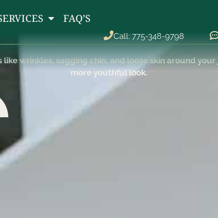
RHYTIDECTOMY
SERVICES
FAQ’S
Call: 775-348-9798
ike wrinkles, sagging chin, and loose skin around your j
more youthful look.