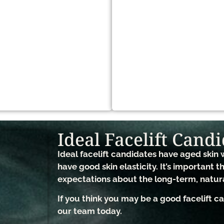
Ideal Facelift Candi
Ideal facelift candidates have aged skin w
have good skin elasticity. It’s important t
expectations about the long-term, natur
If you think you may be a good facelift 
our team today.