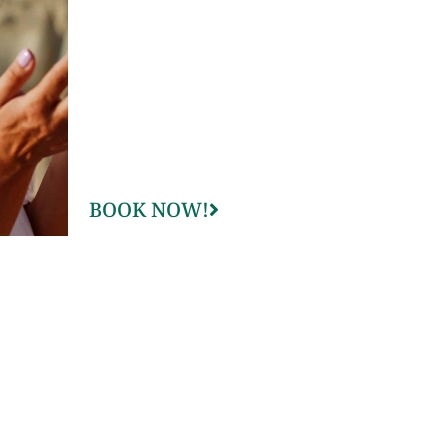
BOOK NOW!