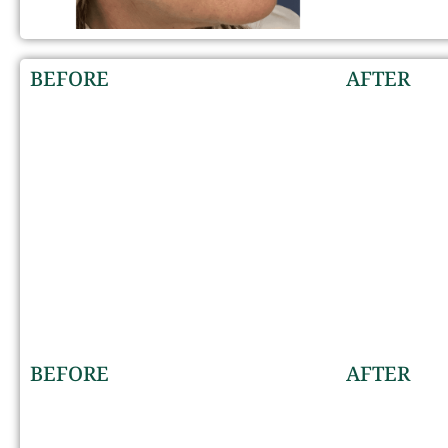
BEFORE
AFTER
BEFORE
AFTER