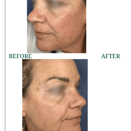
BEFORE
AFTER