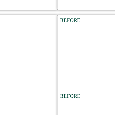
BEFORE
BEFORE