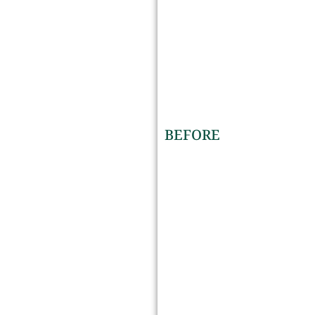
BEFORE