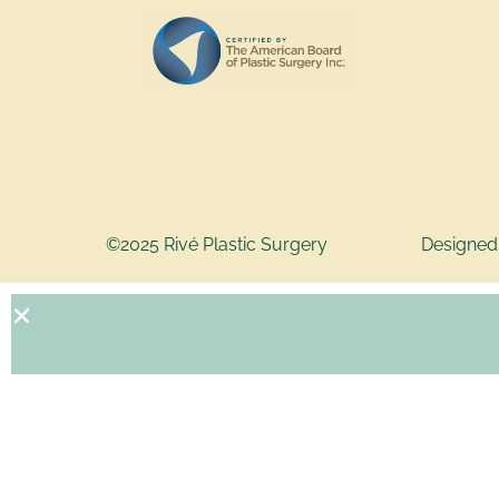
©2025 Rivé Plastic Surgery
Designed