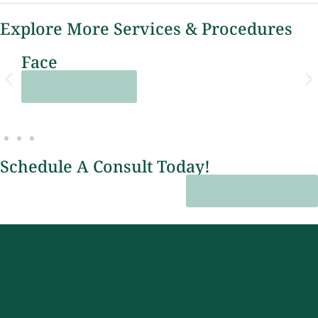
Explore More Services & Procedures
Lasers
EXPLORE
Schedule A Consult Today!
BOOK NOW