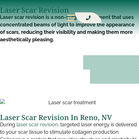
Laser Scar Revision​
Laser scar revision is a non-surgical treatment that uses
concentrated beams of light to improve the appearance
of scars, reducing their visibility and making them more
aesthetically pleasing.
SCHEDULE
CALL US
Laser Scar Revision In Reno, NV​
During
laser scar revision
, targeted laser energy is delivered
to your scar tissue to stimulate collagen production.