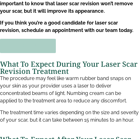
important to know that laser scar revision won’t remove
your scar, but it will improve its appearance.
If you think you’re a good candidate for laser scar
revision, schedule an appointment with our team today.
SCHEDULE
What To Expect During Your Laser Scar
Revision Treatment​
The procedure may feel like warm rubber band snaps on
your skin as your provider uses a laser to deliver
concentrated beams of light. Numbing cream can be
applied to the treatment area to reduce any discomfort.
The treatment time varies depending on the size and severity
of your scar, but it can take between 15 minutes to an hour.