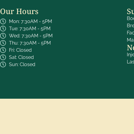
Our Hours
S
Bo
Mon: 7:30AM - 5PM
Br
Tue: 7:30AM - 5PM
Fa
Wed: 7:30AM - 5PM
Ma
Thu: 7:30AM - 5PM
N
Fri: Closed
Inj
Sat: Closed
La
Sun: Closed