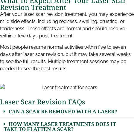
What To Expect After Your Laser Scar
Revision Treatment​
After your laser scar revision treatment, you may experience
mild side effects, including redness, swelling, crusting, or
tenderness. These effects are normal and should resolve
within a few days post-treatment.
Most people resume normal activities within five to seven
days after laser scar revision, but it may take several weeks
to see the full results. Multiple treatment sessions may be
needed to see the best results.
Laser Scar Revision FAQs​
CAN A SCAR BE REMOVED WITH A LASER?
HOW MANY LASER TREATMENTS DOES IT
TAKE TO FLATTEN A SCAR?