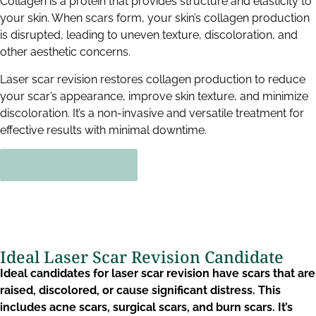
Collagen is a protein that provides structure and elasticity to
your skin. When scars form, your skin’s collagen production
is disrupted, leading to uneven texture, discoloration, and
other aesthetic concerns.
Laser scar revision restores collagen production to reduce
your scar’s appearance, improve skin texture, and minimize
discoloration. It’s a non-invasive and versatile treatment for
effective results with minimal downtime.
BOOK NOW!
Ideal Laser Scar Revision Candidate​
Ideal candidates for laser scar revision have scars that are
raised, discolored, or cause significant distress. This
includes acne scars, surgical scars, and burn scars. It’s