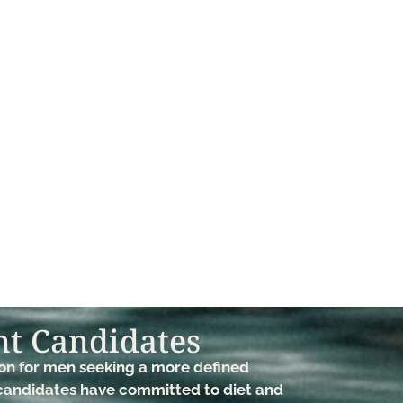
t Candidates​
ion for men seeking a more defined
 candidates have committed to diet and