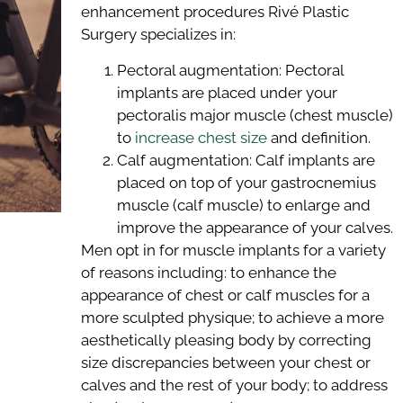
enhancement procedures Rivé Plastic
Surgery specializes in:
Pectoral augmentation: Pectoral
implants are placed under your
pectoralis major muscle (chest muscle)
to
increase chest size
and definition.
Calf augmentation: Calf implants are
placed on top of your gastrocnemius
muscle (calf muscle) to enlarge and
improve the appearance of your calves.
Men opt in for muscle implants for a variety
of reasons including: to enhance the
appearance of chest or calf muscles for a
more sculpted physique; to achieve a more
aesthetically pleasing body by correcting
size discrepancies between your chest or
calves and the rest of your body; to address