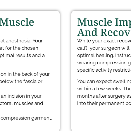
 Muscle
Muscle Imp
And Recov
al anesthesia. Your
While your exact recov
et for the chosen
calf), your surgeon will
ptimal results and a
optimal healing. Instr
wearing compression ga
specific activity restric
on in the back of your
below the fascia or
You can expect swelling 
within a few weeks. The
an incision in your
months after surgery as
ectoral muscles and
into their permanent pos
 a compression garment.