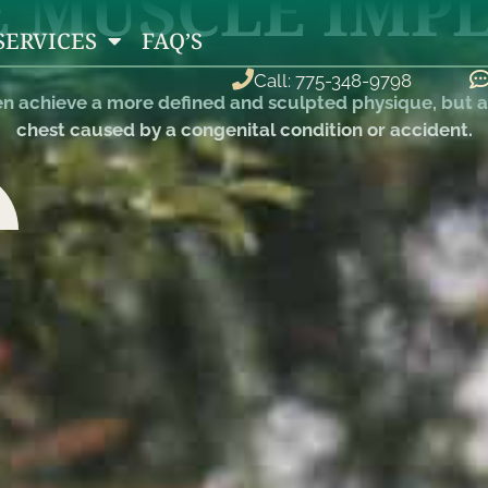
 MUSCLE IMP
SERVICES
FAQ’S
Call: 775-348-9798
 achieve a more defined and sculpted physique, but al
chest caused by a congenital condition or accident.