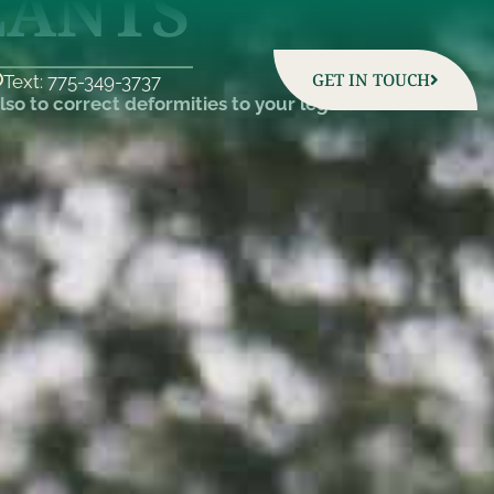
LANTS
GET IN TOUCH
Text: 775-349-3737
so to correct deformities to your legs and