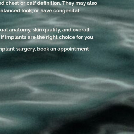
d chest or calf definition. They may also
balanced look, or have congenital
.
ual anatomy, skin quality, and overall
f implants are the right choice for you.
 implant surgery, book an appointment