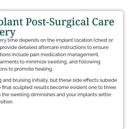
lant Post-Surgical Care
ery
ery time depends on the implant location (chest or
 provide detailed aftercare instructions to ensure
uctions include pain medication management,
rments to minimize swelling, and following
tions to promote healing.
and bruising initially, but these side effects subside
 final sculpted results become evident one to three
 the swelling diminishes and your implants settle
ition.