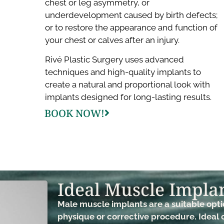
chest or leg asymmetry, or
underdevelopment caused by birth defects;
or to restore the appearance and function of
your chest or calves after an injury.
Rivé Plastic Surgery uses advanced
techniques and high-quality implants to
create a natural and proportional look with
implants designed for long-lasting results.
BOOK NOW!
Ideal Muscle Implan
Male muscle implants are a suitable opt
physique or corrective procedure. Ideal