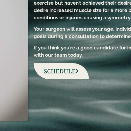
exercise but haven’t achieved their desire
desire increased muscle size for a more 
conditions or injuries causing asymmetry
Your surgeon will assess your age, individ
goals during a consultation to determine i
If you think you’re a good candidate for
with our team today.
SCHEDULE