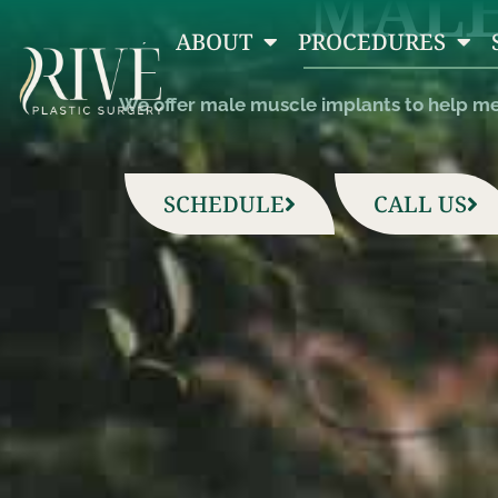
MALE
ABOUT
PROCEDURES
We offer male muscle implants to help men
SCHEDULE
CALL US