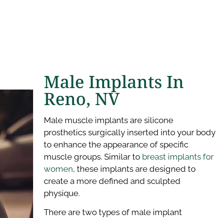
Male Implants In
Reno, NV
Male muscle implants are silicone
prosthetics surgically inserted into your body
to enhance the appearance of specific
muscle groups. Similar to
breast implants for
women
, these implants are designed to
create a more defined and sculpted
physique.
There are two types of male implant