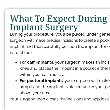
What To Expect During
Implant Surgery
During your procedure, you’ll be placed under gener
surgeon will make precise incisions to create a pock
implant and then carefully position the implant for o
natural look.
For calf implants
, your surgeon makes an incisi
knee and places the implant in a pocket either 
within your calf muscle.
For pectoral implants
, your surgeon will make 
armpit and the implant is placed under your p
above your ribs.
Your surgeon then closes the incisions and applies