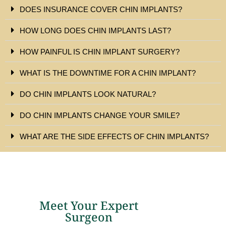
DOES INSURANCE COVER CHIN IMPLANTS?
HOW LONG DOES CHIN IMPLANTS LAST?
HOW PAINFUL IS CHIN IMPLANT SURGERY?
WHAT IS THE DOWNTIME FOR A CHIN IMPLANT?
DO CHIN IMPLANTS LOOK NATURAL?
DO CHIN IMPLANTS CHANGE YOUR SMILE?
WHAT ARE THE SIDE EFFECTS OF CHIN IMPLANTS?
Meet Your Expert
Surgeon