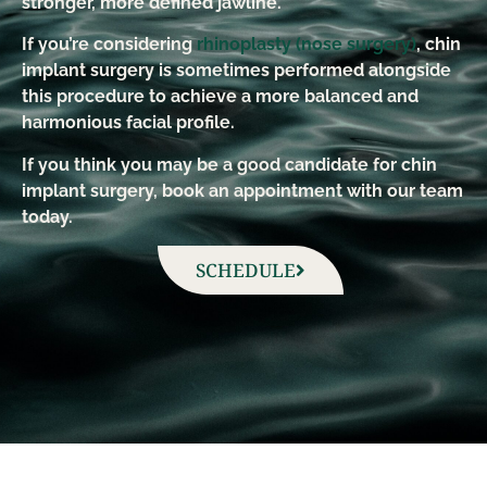
stronger, more defined jawline.
If you’re considering
rhinoplasty (nose surgery)
, chin
implant surgery is sometimes performed alongside
this procedure to achieve a more balanced and
harmonious facial profile.
If you think you may be a good candidate for chin
implant surgery, book an appointment with our team
today.
SCHEDULE