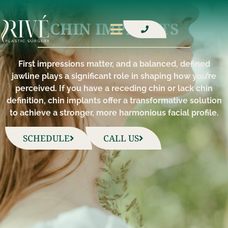
CHIN IMPLANTS​
First impressions matter, and a balanced, defined
jawline plays a significant role in shaping how you’re
perceived. If you have a receding chin or lack chin
definition, chin implants offer a transformative solution
to achieve a stronger, more harmonious facial profile.
SCHEDULE
CALL US