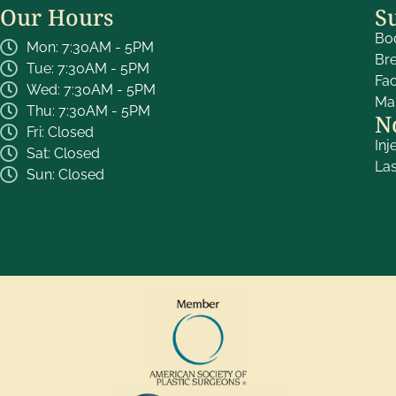
Our Hours
S
Bo
Mon: 7:30AM - 5PM
Br
Tue: 7:30AM - 5PM
Fa
Wed: 7:30AM - 5PM
Ma
Thu: 7:30AM - 5PM
N
Fri: Closed
Inj
Sat: Closed
La
Sun: Closed