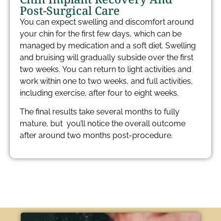
Post-Surgical Care​
You can expect swelling and discomfort around
your chin for the first few days, which can be
managed by medication and a soft diet. Swelling
and bruising will gradually subside over the first
two weeks. You can return to light activities and
work within one to two weeks, and full activities,
including exercise, after four to eight weeks.
The final results take several months to fully
mature, but you’ll notice the overall outcome
after around two months post-procedure.