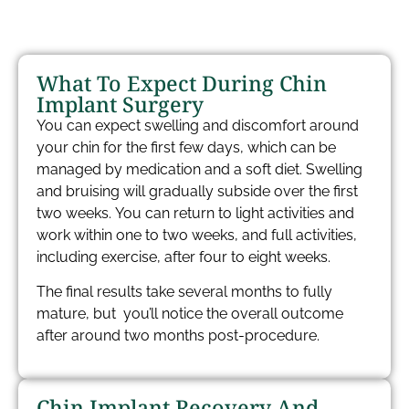
What To Expect During Chin
Implant Surgery​
You can expect swelling and discomfort around
your chin for the first few days, which can be
managed by medication and a soft diet. Swelling
and bruising will gradually subside over the first
two weeks. You can return to light activities and
work within one to two weeks, and full activities,
including exercise, after four to eight weeks.
The final results take several months to fully
mature, but you’ll notice the overall outcome
after around two months post-procedure.
Chin Implant Recovery And