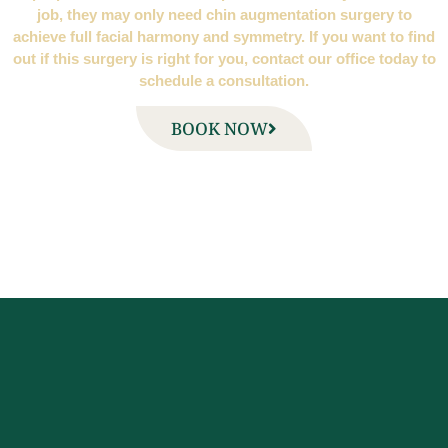
job, they may only need chin augmentation surgery to
achieve full facial harmony and symmetry. If you want to find
out if this surgery is right for you, contact our office today to
schedule a consultation.
BOOK NOW