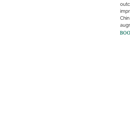
outc
impr
Chin
augm
BOO