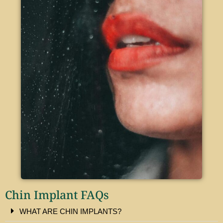
Chin Implant FAQs​
WHAT ARE CHIN IMPLANTS?