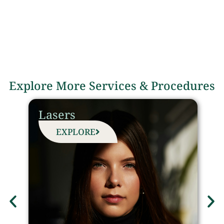
Explore More Services & Procedures
Lasers
EXPLORE