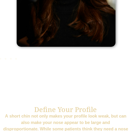
Define Your Profile
A short chin not only makes your profile look weak, but can
also make your nose appear to be large and
disproportionate. While some patients think they need a nose