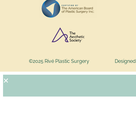
©2025 Rivé Plastic Surgery
Designed