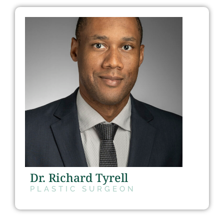
Dr. Richard Tyrell
PLASTIC SURGEON