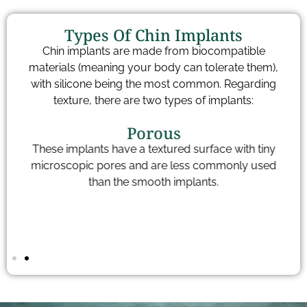
Types Of Chin Implants
Chin implants are made from biocompatible
materials (meaning your body can tolerate them),
with silicone being the most common. Regarding
texture, there are two types of implants:
Porous
These implants have a textured surface with tiny
to
microscopic pores and are less commonly used
t
of
than the smooth implants.
p