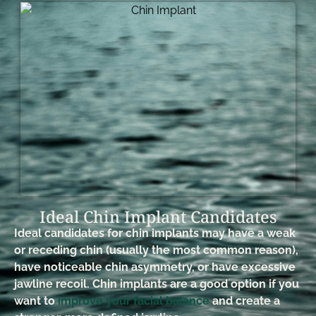
Ideal Chin Implant Candidates​
Ideal candidates for chin implants may have a weak
or receding chin (usually the most common reason),
have noticeable chin asymmetry, or have excessive
jawline recoil. Chin implants are a good option if you
want to
improve your facial balance
and create a