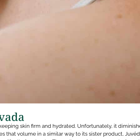
vada​
to keeping skin firm and hydrated. Unfortunately, it dimin
s that volume in a similar way to its sister product, Juvé