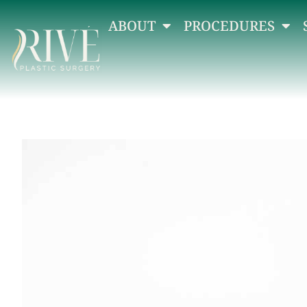
ABOUT
PROCEDURES