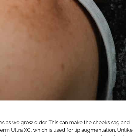
ishes as we grow older. This can make the cheeks sag and
derm Ultra XC, which is used for lip augmentation. Unlike