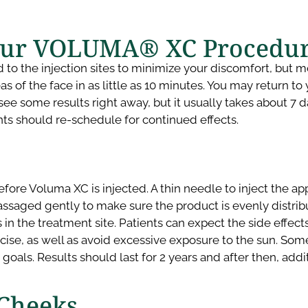
our VOLUMA® XC Procedur
 the injection sites to minimize your discomfort, but most
 of the face in as little as 10 minutes. You may return to 
ee some results right away, but it usually takes about 7 day
ents should re-schedule for continued effects.
fore Voluma XC is injected. A thin needle to inject the app
assaged gently to make sure the product is evenly distrib
the treatment site. Patients can expect the side effects to
rcise, as well as avoid excessive exposure to the sun. So
d goals. Results should last for 2 years and after then, a
 Cheeks