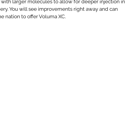
 with larger molecules to allow for deeper injection in
ery. You will see improvements right away and can
the nation to offer Voluma XC.