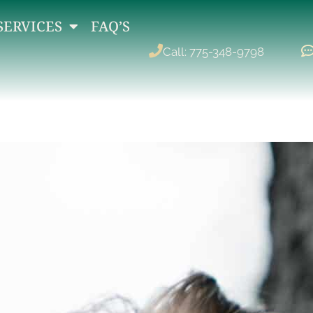
SERVICES
FAQ’S
Call: 775-348-9798