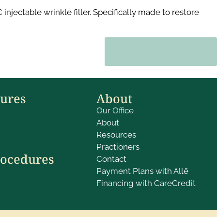
jectable wrinkle filler. Specifically made to restore
BOOK NOW
dures
About
Our Office
About
Resources
Practioners
rocedures
Contact
Payment Plans with Allē
Financing with CareCredit