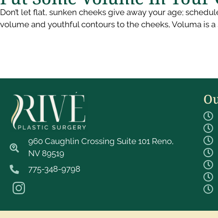
Don’t let flat, sunken cheeks give away your age; schedul
volume and youthful contours to the cheeks, Voluma is a 
Ou
960 Caughlin Crossing Suite 101 Reno,
NV 89519
775-348-9798