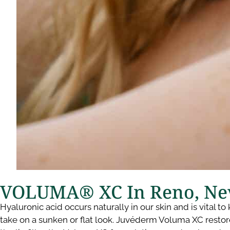
VOLUMA® XC In Reno, Ne
Hyaluronic acid occurs naturally in our skin and is vital 
take on a sunken or flat look. Juvéderm Voluma XC restore