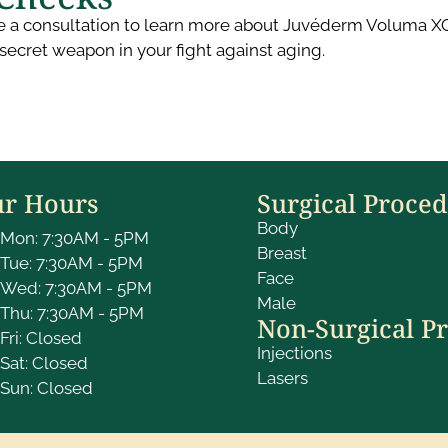
e a consultation to learn more about Juvéderm Voluma XC in
secret weapon in your fight against aging.
r Hours
Surgical Proce
Body
Mon: 7:30AM - 5PM
Breast
Tue: 7:30AM - 5PM
Face
Wed: 7:30AM - 5PM
Male
Thu: 7:30AM - 5PM
Non-Surgical P
Fri: Closed
Injections
Sat: Closed
Lasers
Sun: Closed