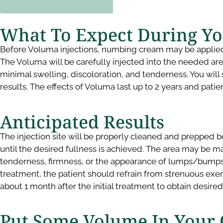
What To Expect During Y
Before Voluma injections, numbing cream may be applied to
The Voluma will be carefully injected into the needed areas
minimal swelling, discoloration, and tenderness. You will s
results. The effects of Voluma last up to 2 years and pati
Anticipated Results ​
The injection site will be properly cleaned and prepped be
until the desired fullness is achieved. The area may be m
tenderness, firmness, or the appearance of lumps/bumps in 
treatment, the patient should refrain from strenuous exe
about 1 month after the initial treatment to obtain desire
Put Some Volume In Your