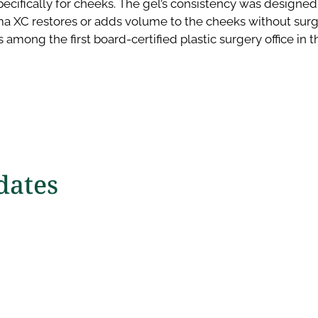
pecifically for cheeks. The gel’s consistency was designed
a XC restores or adds volume to the cheeks without surg
 among the first board-certified plastic surgery office in 
ates​