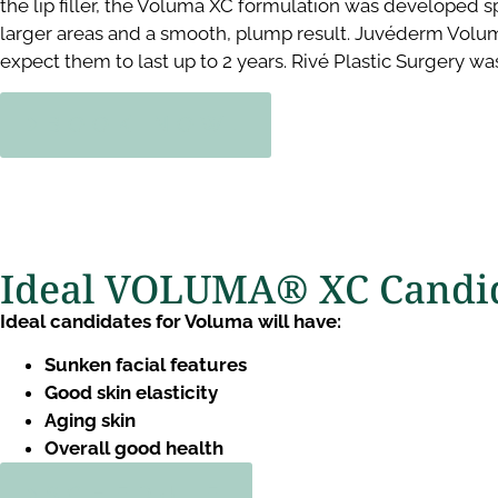
the lip filler, the Voluma XC formulation was developed s
larger areas and a smooth, plump result. Juvéderm Volum
expect them to last up to 2 years. Rivé Plastic Surgery was
BOOK NOW!
Ideal VOLUMA® XC Candid
Ideal candidates for Voluma will have:
Sunken facial features
Good skin elasticity
Aging skin
Overall good health
SCHEDULE