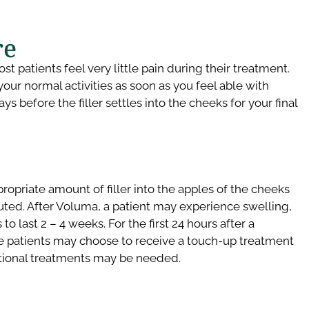
e​
 patients feel very little pain during their treatment.
your normal activities as soon as you feel able with
s before the filler settles into the cheeks for your final
ropriate amount of filler into the apples of the cheeks
uted. After Voluma, a patient may experience swelling,
 last 2 – 4 weeks. For the first 24 hours after a
me patients may choose to receive a touch-up treatment
dditional treatments may be needed.