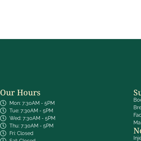
Our Hours
S
Bo
Mon: 7:30AM - 5PM
Br
Tue: 7:30AM - 5PM
Fa
Wed: 7:30AM - 5PM
Ma
Thu: 7:30AM - 5PM
N
Fri: Closed
Inj
Sat: Closed