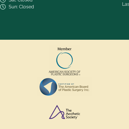
La
Sun: Closed