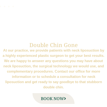
Double Chin Gone
At our practice, we provide patients with neck liposuction by
a highly experienced plastic surgeon to get your best results.
We are happy to answer any questions you may have about
neck liposuction, the surgical technology we would use, and
complementary procedures. Contact our office for more
information or to schedule a consultation for neck
liposuction and get ready to say goodbye to that stubborn
double chin.
BOOK NOW