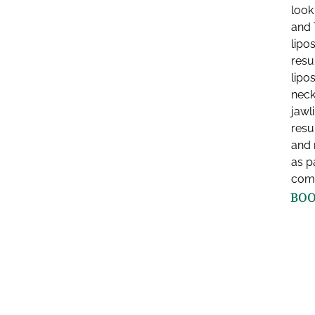
look
and 
lipo
resu
lipo
neck
jawl
resu
and 
as pa
comp
BOO