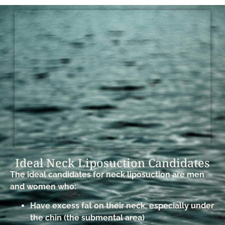
Ideal Neck Liposuction Candidates​
The ideal candidates for neck liposuction are men
and women who:
Have excess fat on their neck, especially under
the chin (the submental area)