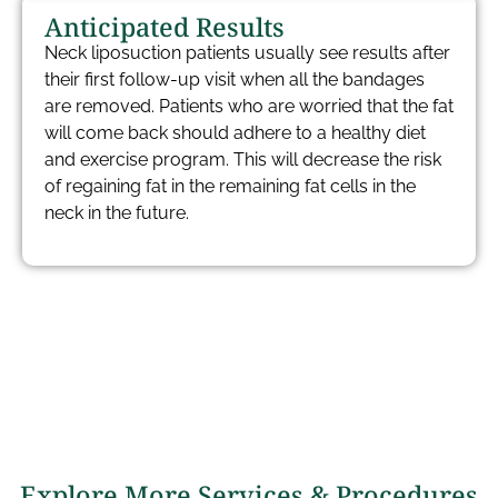
Anticipated Results
Neck liposuction patients usually see results after
their first follow-up visit when all the bandages
are removed. Patients who are worried that the fat
will come back should adhere to a healthy diet
and exercise program. This will decrease the risk
of regaining fat in the remaining fat cells in the
neck in the future.
Explore More Services & Procedures