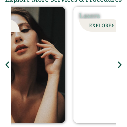
Lasers
EXPLORE