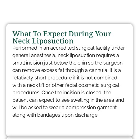
What To Expect During Your
Neck Liposuction
Performed in an accredited surgical facility under
general anesthesia, neck liposuction requires a
small incision just below the chin so the surgeon
can remove excess fat through a cannula. It is a
relatively short procedure if it is not combined
with a neck lift or other facial cosmetic surgical
procedures. Once the incision is closed, the
patient can expect to see swelling in the area and
will be asked to wear a compression garment
along with bandages upon discharge.