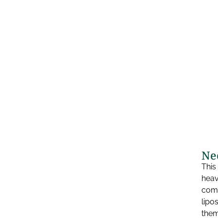
Ne
This
heav
comm
lipo
them