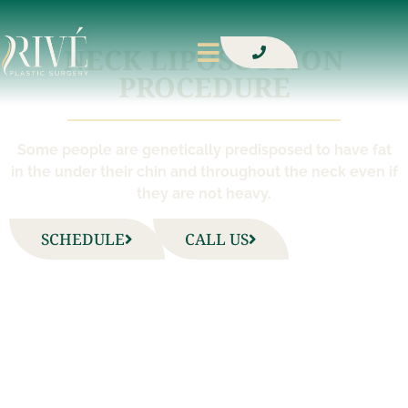
NECK LIPOSUCTION
PROCEDURE
Some people are genetically predisposed to have fat
in the under their chin and throughout the neck even if
they are not heavy.
SCHEDULE
CALL US