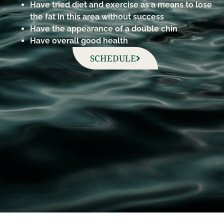
Have tried diet and exercise as a means to lose
the fat in this area without success
Have the appearance of a double chin
Have overall good health
SCHEDULE