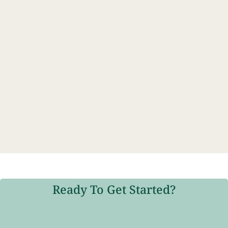
Ready To Get Started?