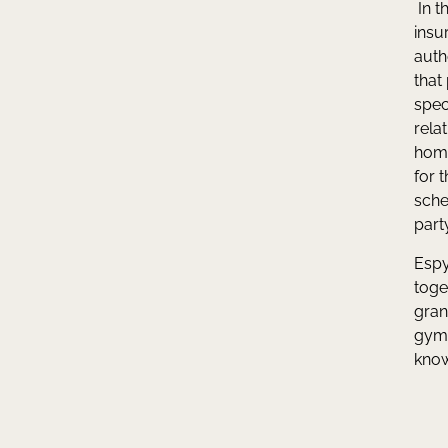
In t
insu
auth
that
spec
rela
home
for 
sche
part
Espy
toge
gran
gym 
know