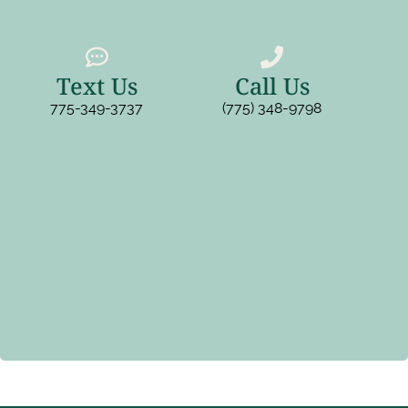
Text Us
Call Us
775-349-3737
(775) 348-9798