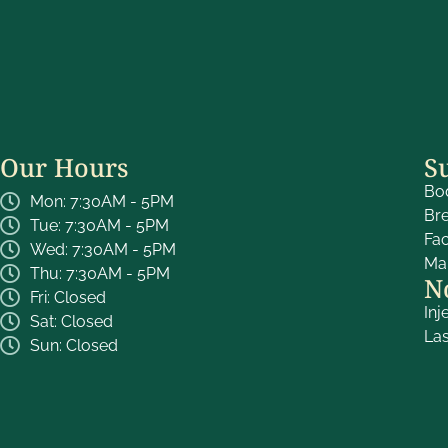
Our Hours
S
Bo
Mon: 7:30AM - 5PM
Br
Tue: 7:30AM - 5PM
Fa
Wed: 7:30AM - 5PM
Ma
Thu: 7:30AM - 5PM
N
Fri: Closed
Inj
Sat: Closed
La
Sun: Closed