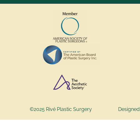
©2025 Rivé Plastic Surgery
Designed