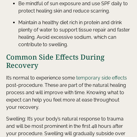
Be mindful of sun exposure and use SPF daily to
protect healing skin and reduce scarring.
Maintain a healthy diet rich in protein and drink
plenty of water to support tissue repair and faster
healing. Avoid excessive sodium, which can
contribute to swelling.
Common Side Effects During
Recovery
It’s normal to experience some
temporary side effects
post-procedure. These are part of the natural healing
process and will improve with time. Knowing what to
expect can help you feel more at ease throughout
your recovery.
Swelling: It’s your body’s natural response to trauma
and will be most prominent in the first 48 hours after
your procedure. Swelling will gradually subside over