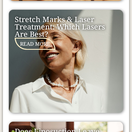
Stretch Marks & Laser
Treatment: Which Lasers
Are Best?
READ MORE
Does Liposuction Leave