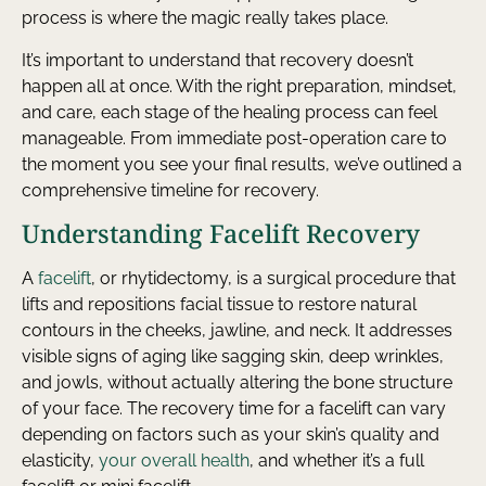
process is where the magic really takes place.
It’s important to understand that recovery doesn’t
happen all at once. With the right preparation, mindset,
and care, each stage of the healing process can feel
manageable. From immediate post-operation care to
the moment you see your final results, we’ve outlined a
comprehensive timeline for recovery.
Understanding Facelift Recovery
A
facelift
, or rhytidectomy, is a surgical procedure that
lifts and repositions facial tissue to restore natural
contours in the cheeks, jawline, and neck. It addresses
visible signs of aging like sagging skin, deep wrinkles,
and jowls, without actually altering the bone structure
of your face. The recovery time for a facelift can vary
depending on factors such as your skin’s quality and
elasticity,
your overall health
, and whether it’s a full