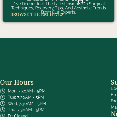
Dive Deeper Into The Latest Insights On Surgical
Techniques, Recovery Tips, And Aesthetic Trends
From Our Experts.
BROWSE THE ARCHIVE
Our Hours
S
Bo
Mon: 7:30AM - 5PM
Br
Tue: 7:30AM - 5PM
Fa
Wed: 7:30AM - 5PM
Ma
Thu: 7:30AM - 5PM
N
Fri: Closed