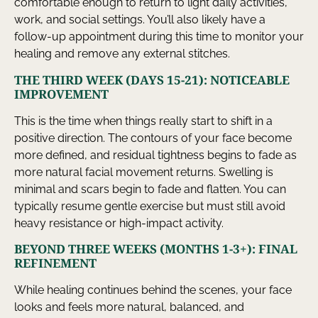
comfortable enough to return to light daily activities,
work, and social settings. You’ll also likely have a
follow-up appointment during this time to monitor your
healing and remove any external stitches.
THE THIRD WEEK (DAYS 15-21): NOTICEABLE
IMPROVEMENT
This is the time when things really start to shift in a
positive direction. The contours of your face become
more defined, and residual tightness begins to fade as
more natural facial movement returns. Swelling is
minimal and scars begin to fade and flatten. You can
typically resume gentle exercise but must still avoid
heavy resistance or high-impact activity.
BEYOND THREE WEEKS (MONTHS 1-3+): FINAL
REFINEMENT
While healing continues behind the scenes, your face
looks and feels more natural, balanced, and