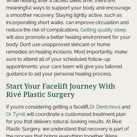
While healing after a facelift takes time, there are
meaningful ways to support your body and encourage
a smoother recovery. Staying lightly active, such as
incorporating short walks, can improve circulation and
reduce the risk of complications.
Getting quality sleep
will also promote a better healing environment for your
body. Don’t use unapproved skincare or home
remedies on healing incisions. Most importantly, make
sure to attend all of your scheduled follow-up
appointments; your care team will give you tailored
guidance to aid your personal healing process.
Start Your Facelift Journey With
Rivé Plastic Surgery
If you’re considering getting a facelift,
Dr. Dentcheva
and
Dr. Tyrell
will coordinate a customized treatment plan
for you that delivers natural-looking results. At Rivé
Plastic Surgery, we understand that recovery is part of
the process that brings everything together. We’re