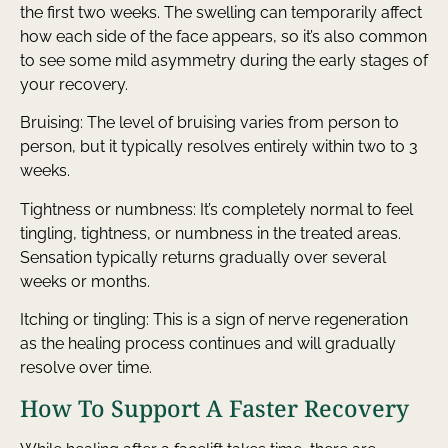
the first two weeks. The swelling can temporarily affect
how each side of the face appears, so it’s also common
to see some mild asymmetry during the early stages of
your recovery.
Bruising: The level of bruising varies from person to
person, but it typically resolves entirely within two to 3
weeks.
Tightness or numbness: It’s completely normal to feel
tingling, tightness, or numbness in the treated areas.
Sensation typically returns gradually over several
weeks or months.
Itching or tingling: This is a sign of nerve regeneration
as the healing process continues and will gradually
resolve over time.
How To Support A Faster Recovery