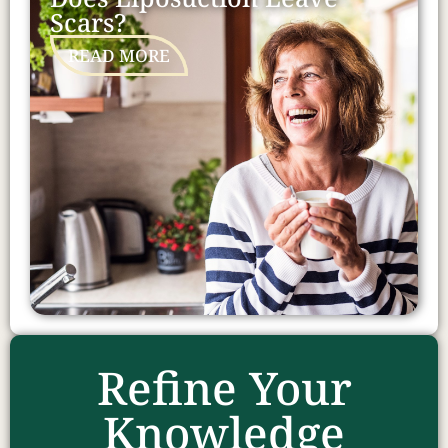
Scars?
READ MORE
Refine Your
Knowledge