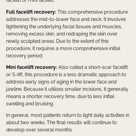
facelift or mini facelift.
Full facelift recovery:
This comprehensive procedure
addresses the mid-to-lower face and neck. It involves
tightening the underlying facial tissues and muscles,
removing excess skin, and redraping the skin over
newly sculpted areas. Due to the extent of this
procedure, it requires a more comprehensive initial
recovery period.
Mini facelift recovery:
Also called a short-scar facelift
or S-lift, this procedure is a less dramatic approach to
address early signs of aging in the lower face and
jawline. Because it utilizes smaller incisions, it generally
means a shorter recovery time, due to less initial
swelling and bruising.
In general, most patients return to light daily activities in
about two weeks. The final results will continue to
develop over several months.