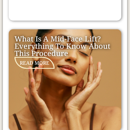
What Is A Mid-Face Lift?
Everything To Know About
This Procedure
READ MORE