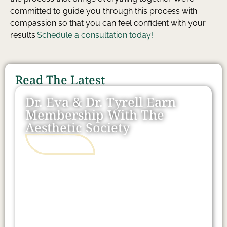
committed to guide you through this process with
compassion so that you can feel confident with your
results.
Schedule a consultation today!
Read The Latest
Dr. Eva & Dr. Tyrell Earn
Membership With The
Aesthetic Society
READ MORE