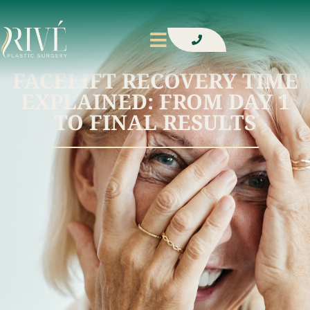
FACELIFT RECOVERY TIME
EXPLAINED: FROM DAY 1
TO FINAL RESULTS