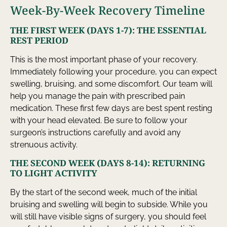
Week-By-Week Recovery Timeline
THE FIRST WEEK (DAYS 1-7): THE ESSENTIAL
REST PERIOD
This is the most important phase of your recovery.
Immediately following your procedure, you can expect
swelling, bruising, and some discomfort. Our team will
help you manage the pain with prescribed pain
medication. These first few days are best spent resting
with your head elevated. Be sure to follow your
surgeon’s instructions carefully and avoid any
strenuous activity.
THE SECOND WEEK (DAYS 8-14): RETURNING
TO LIGHT ACTIVITY
By the start of the second week, much of the initial
bruising and swelling will begin to subside. While you
will still have visible signs of surgery, you should feel