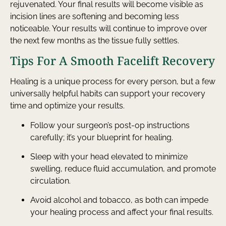
rejuvenated. Your final results will become visible as
incision lines are softening and becoming less
noticeable. Your results will continue to improve over
the next few months as the tissue fully settles.
Tips For A Smooth Facelift Recovery
Healing is a unique process for every person, but a few
universally helpful habits can support your recovery
time and optimize your results.
Follow your surgeon’s post-op instructions
carefully; it’s your blueprint for healing.
Sleep with your head elevated to minimize
swelling, reduce fluid accumulation, and promote
circulation.
Avoid alcohol and tobacco, as both can impede
your healing process and affect your final results.