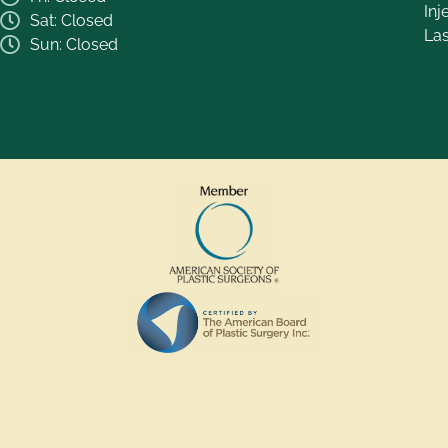
Inj
Sat: Closed
La
Sun: Closed