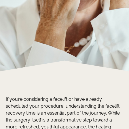
If you’re considering a facelift or have already
scheduled your procedure, understanding the facelift
recovery time is an essential part of the journey. While
the surgery itself is a transformative step toward a
more refreshed, youthful appearance, the healing