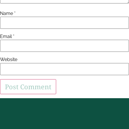
Name
*
Email
*
Website