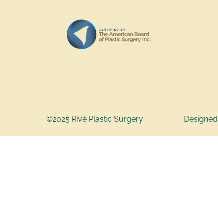
©2025 Rivé Plastic Surgery
Designed