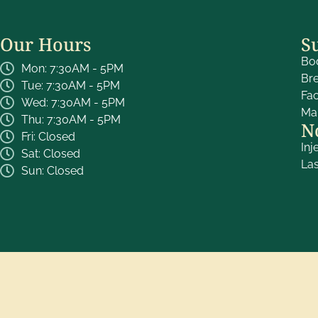
Our Hours
S
Bo
Mon: 7:30AM - 5PM
Br
Tue: 7:30AM - 5PM
Fa
Wed: 7:30AM - 5PM
Ma
Thu: 7:30AM - 5PM
N
Fri: Closed
Inj
Sat: Closed
La
Sun: Closed