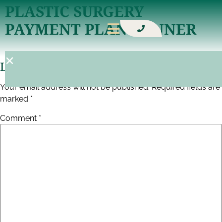
PLASTIC SURGERY
PAYMENT PLAN BANNER
Leave A Reply
Your email address will not be published.
Required fields are
marked
*
Comment
*