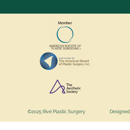
©2025 Rivé Plastic Surgery
Designed