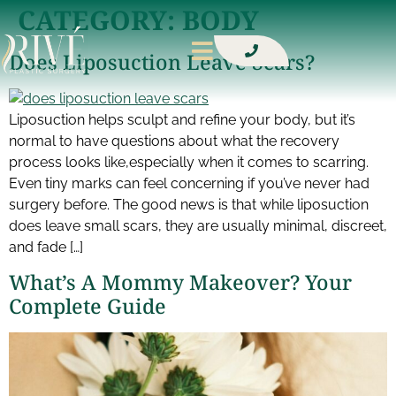
CATEGORY:
BODY
Does Liposuction Leave Scars?
Liposuction helps sculpt and refine your body, but it’s
normal to have questions about what the recovery
process looks like,especially when it comes to scarring.
Even tiny marks can feel concerning if you’ve never had
surgery before. The good news is that while liposuction
does leave small scars, they are usually minimal, discreet,
and fade […]
What’s A Mommy Makeover? Your
Complete Guide