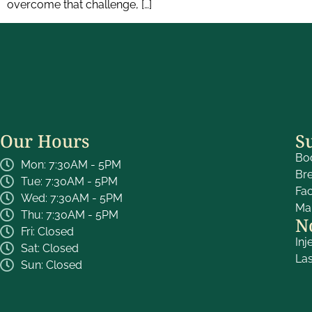
overcome that challenge, […]
Our Hours
S
Bo
Mon: 7:30AM - 5PM
Br
Tue: 7:30AM - 5PM
Fa
Wed: 7:30AM - 5PM
Ma
Thu: 7:30AM - 5PM
N
Fri: Closed
Inj
Sat: Closed
La
Sun: Closed