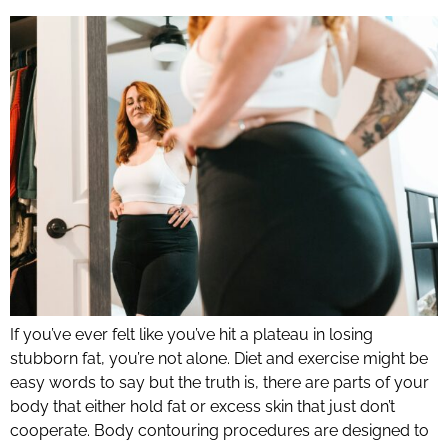
If you’ve ever felt like you’ve hit a plateau in losing
stubborn fat, you’re not alone. Diet and exercise might be
easy words to say but the truth is, there are parts of your
body that either hold fat or excess skin that just don’t
cooperate. Body contouring procedures are designed to