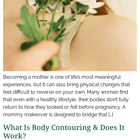
Becoming a mother is one of life’s most meaningful
experiences, but it can also bring physical changes that
feel difficult to reverse on your own. Many women find
that even with a healthy lifestyle, their bodies don’t fully
return to how they looked or felt before pregnancy. A
mommy makeover is designed to bridge that […]
What Is Body Contouring & Does It
Work?