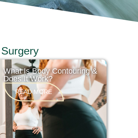
 Surgery
What Is Body Contouring &
Does It Work?
READ MORE