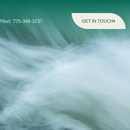
Text: 775-349-3737
GET IN TOUCH