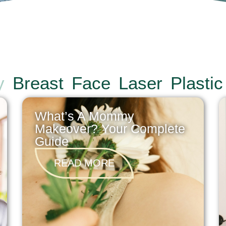
y
Breast
Face
Laser
Plastic
What’s A Mommy
Makeover? Your Complete
Guide
READ MORE