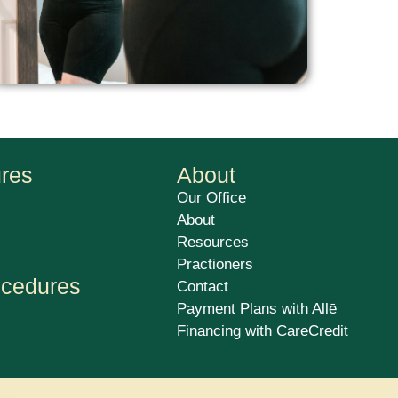
ures
About
Our Office
About
Resources
Practioners
ocedures
Contact
Payment Plans with Allē
Financing with CareCredit