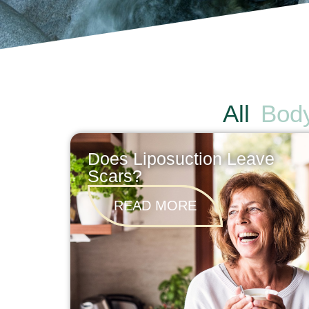
All
Bod
Does Liposuction Leave
Scars?
READ MORE