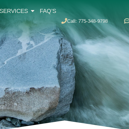
SERVICES
FAQ’S
Call: 775-348-9798