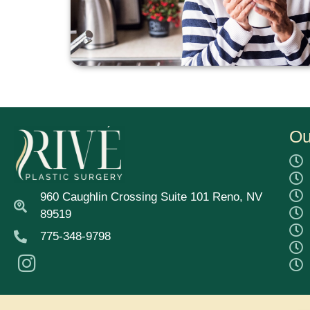
Ou
960 Caughlin Crossing Suite 101 Reno, NV
89519
775-348-9798