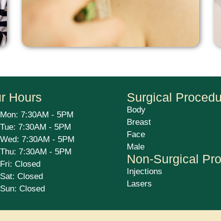
r Hours
Surgical Proced
Body
Mon: 7:30AM - 5PM
Breast
Tue: 7:30AM - 5PM
Face
Wed: 7:30AM - 5PM
Male
Thu: 7:30AM - 5PM
Non-Surgical Pr
Fri: Closed
Injections
Sat: Closed
Lasers
Sun: Closed