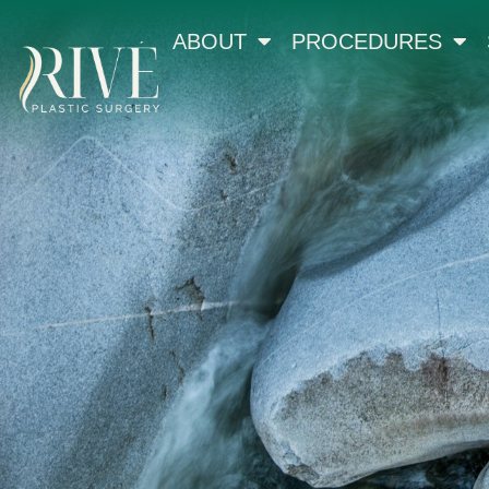
ABOUT
PROCEDURES