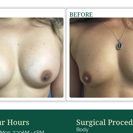
BEFORE
r Hours
Surgical Proce
Body
Mon: 7:30AM - 5PM