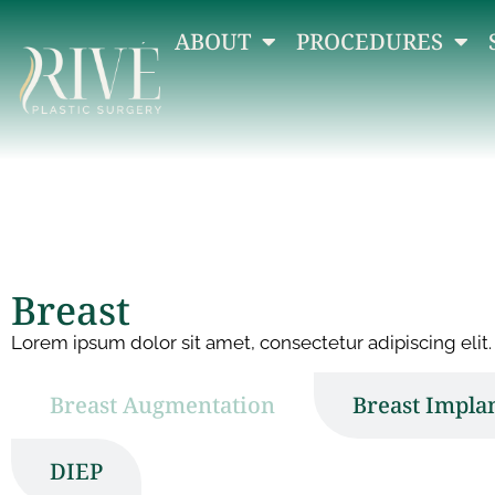
ABOUT
PROCEDURES
Breast
Lorem ipsum dolor sit amet, consectetur adipiscing elit. 
Breast Augmentation
Breast Impla
DIEP