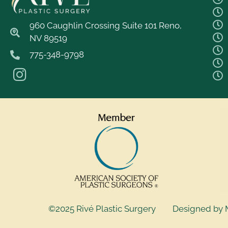
960 Caughlin Crossing Suite 101 Reno,
NV 89519
775-348-9798
©2025 Rivé Plastic Surgery
Designed by