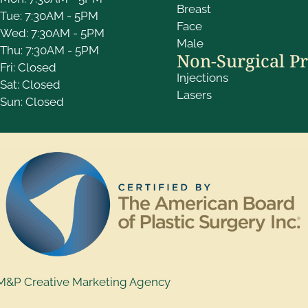
Breast
Tue: 7:30AM - 5PM
Face
Wed: 7:30AM - 5PM
Male
Thu: 7:30AM - 5PM
Non-Surgical P
Fri: Closed
Injections
Sat: Closed
Lasers
Sun: Closed
M&P Creative Marketing Agency