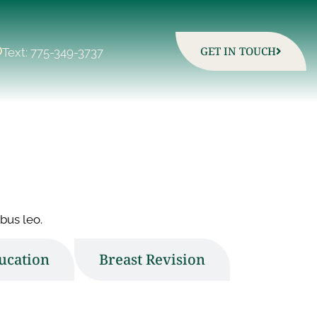
GET IN TOUCH
Text: 775-349-3737
bus leo.
ucation
Breast Revision