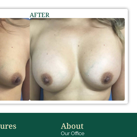
AFTER
dures
About
Our Office