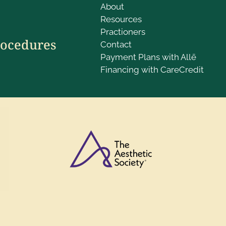
About
Resources
Practioners
rocedures
Contact
Payment Plans with Allē
Financing with CareCredit