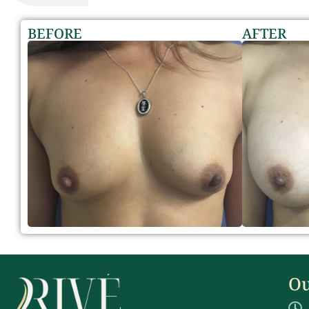
BEFORE
AFTER
Ou