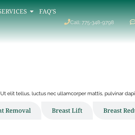
SERVICES
FAQ’S
Call: 775-348-9798
Ut elit tellus, luctus nec ullamcorper mattis, pulvinar dapi
nt Removal
Breast Lift
Breast Red